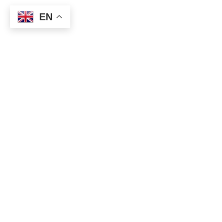
EN
Buy for high crude oil, high stock prices, AUD, NZD, EUR,
CAD.
Continue to buy EURCHF as it is.
Since the ECB Board of Directors will be held on Thursday, it
is thought that there will be remarks on the economic
recovery from the new Corona, and it is assumed that