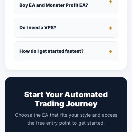
Boy EA and Monster Profit EA?
Do I need a VPS?
How do I get started fastest?
Start Your Automated
Trading Journey
Choose the EA that fits your style and access
the free entry point to get started.