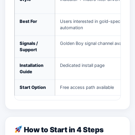
Best For
Users interested in gold-specific
automation
Signals /
Golden Boy signal channel available
Support
Installation
Dedicated install page
Guide
Start Option
Free access path available
How to Start in 4 Steps