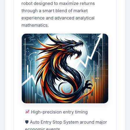
robot designed to maximize returns
through a smart blend of market
experience and advanced analytical
mathematics.
High-precision entry timing
🛡 Auto Entry Stop System around major
economic events