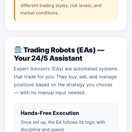
different trading styles, risk levels, and
market conditions.
Trading Robots (EAs) —
Your 24/5 Assistant
Expert Advisors (EAs) are automated systems
that trade for you. They buy, sell, and manage
positions based on the strategy you choose
— with no manual input needed.
Hands-Free Execution
Once set up, the EA follows its logic with
discipline and speed.