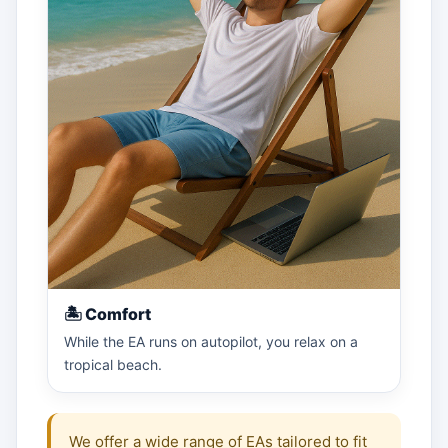
🏝 Comfort
While the EA runs on autopilot, you relax on a
tropical beach.
We offer a wide range of EAs tailored to fit