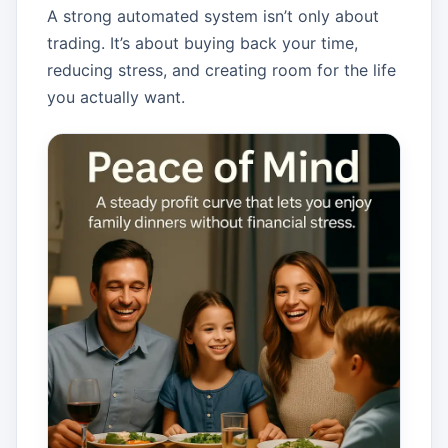
A strong automated system isn’t only about
trading. It’s about buying back your time,
reducing stress, and creating room for the life
you actually want.