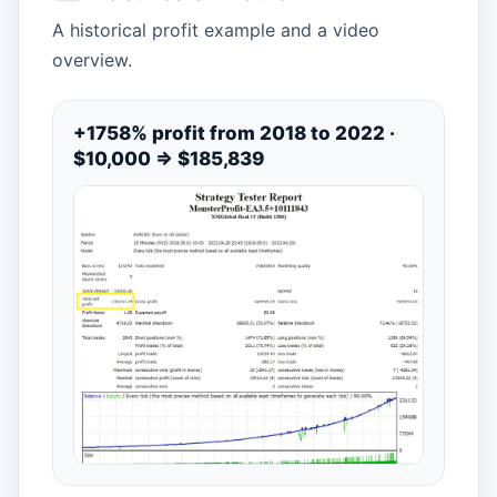
A historical profit example and a video
overview.
+1758% profit from 2018 to 2022 ·
$10,000 ⇒ $185,839