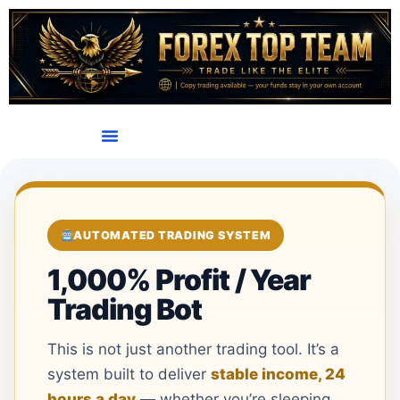
AUTOMATED TRADING SYSTEM
1,000% Profit / Year
Trading Bot
This is not just another trading tool. It’s a
system built to deliver
stable income, 24
hours a day
— whether you’re sleeping,