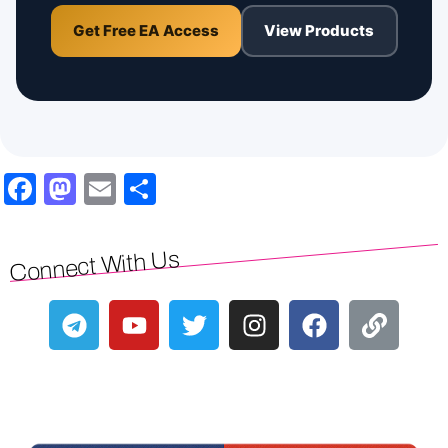
Get Free EA Access
View Products
Facebook
Mastodon
Email
Share
Connect With Us