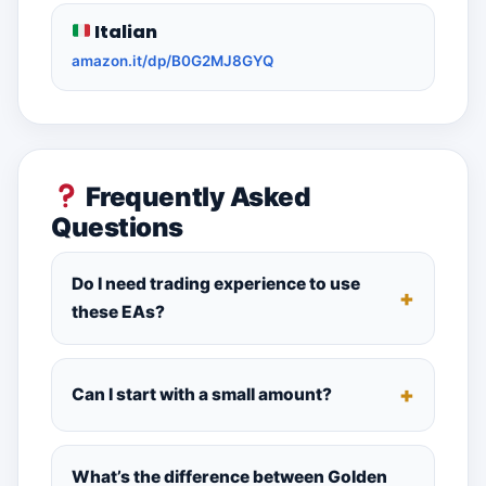
Italian
amazon.it/dp/B0G2MJ8GYQ
Frequently Asked
Questions
Do I need trading experience to use
these EAs?
Can I start with a small amount?
What’s the difference between Golden