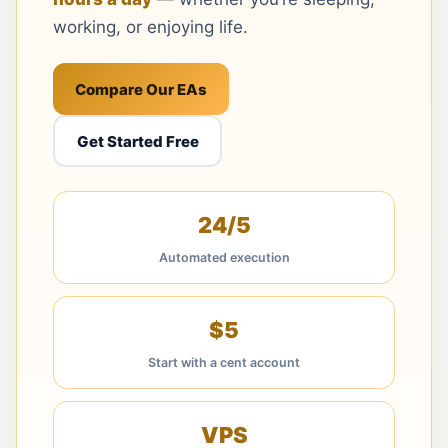
working, or enjoying life.
Compare Our EAs
Get Started Free
24/5
Automated execution
$5
Start with a cent account
VPS