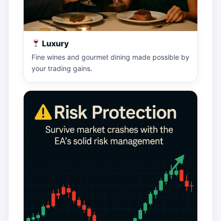
Luxury
Fine wines and gourmet dining made possible by
your trading gains.