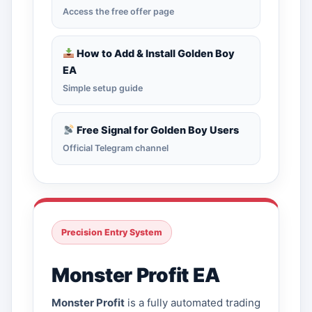
Access the free offer page
How to Add & Install Golden Boy
EA
Simple setup guide
Free Signal for Golden Boy Users
Official Telegram channel
Precision Entry System
Monster Profit EA
Monster Profit
is a fully automated trading