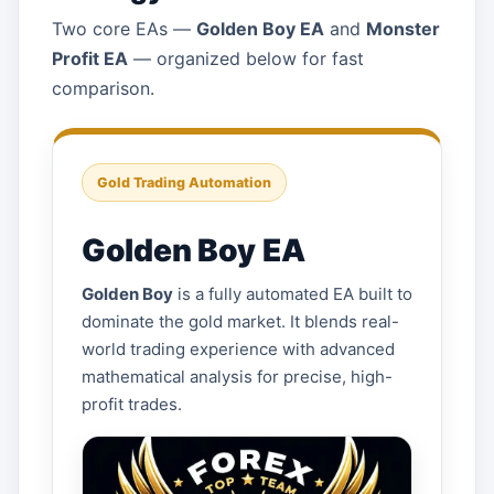
Two core EAs —
Golden Boy EA
and
Monster
Profit EA
— organized below for fast
comparison.
Gold Trading Automation
Golden Boy EA
Golden Boy
is a fully automated EA built to
dominate the gold market. It blends real-
world trading experience with advanced
mathematical analysis for precise, high-
profit trades.