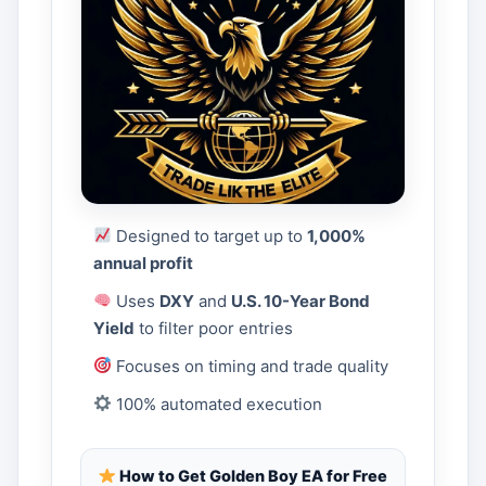
Designed to target up to
1,000%
annual profit
Uses
DXY
and
U.S. 10-Year Bond
Yield
to filter poor entries
Focuses on timing and trade quality
100% automated execution
How to Get Golden Boy EA for Free