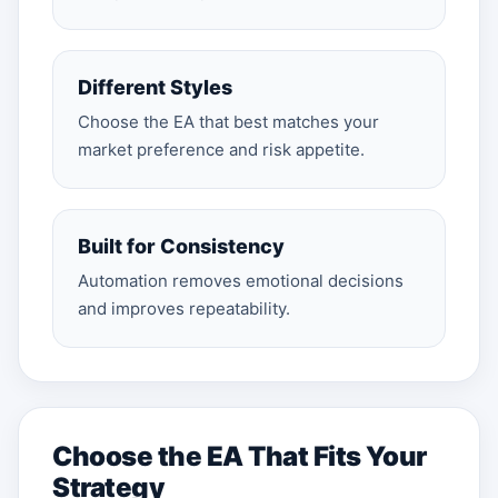
Different Styles
Choose the EA that best matches your
market preference and risk appetite.
Built for Consistency
Automation removes emotional decisions
and improves repeatability.
Choose the EA That Fits Your
Strategy