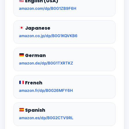
English (USA)
amazon.com/dp/B0G1ZB9F6H
Japanese
amazon.co.jp/dp/B0G1KQVKB6
German
amazon.de/dp/B0G1TXRTKZ
French
amazon.fr/dp/B0G26MFY6H
Spanish
amazon.es/dp/B0G2CTV9RL