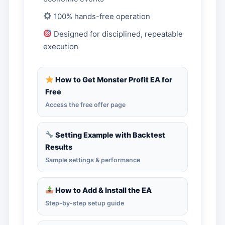
100% hands-free operation
Designed for disciplined, repeatable
execution
How to Get Monster Profit EA for
Free
Access the free offer page
Setting Example with Backtest
Results
Sample settings & performance
How to Add & Install the EA
Step-by-step setup guide