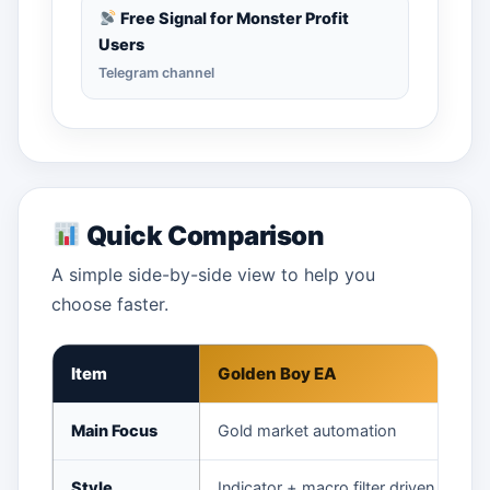
Free Signal for Monster Profit
Users
Telegram channel
Quick Comparison
A simple side-by-side view to help you
choose faster.
Item
Golden Boy EA
Main Focus
Gold market automation
Style
Indicator + macro filter driven