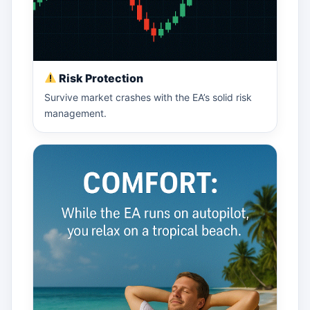
Risk Protection
Survive market crashes with the EA’s solid risk
management.