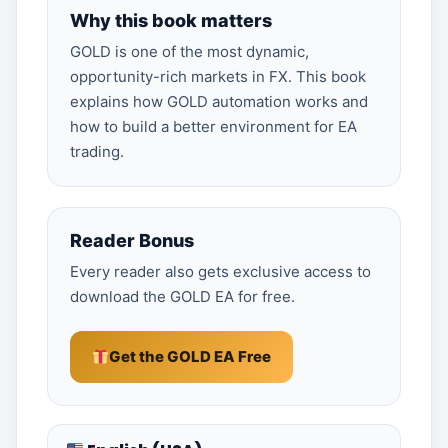
Why this book matters
GOLD is one of the most dynamic,
opportunity-rich markets in FX. This book
explains how GOLD automation works and
how to build a better environment for EA
trading.
Reader Bonus
Every reader also gets exclusive access to
download the GOLD EA for free.
Get the GOLD EA Free