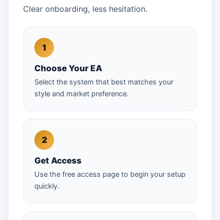
Clear onboarding, less hesitation.
Choose Your EA
Select the system that best matches your
style and market preference.
Get Access
Use the free access page to begin your setup
quickly.