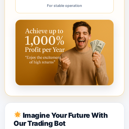
For stable operation
Imagine Your Future With
Our Trading Bot