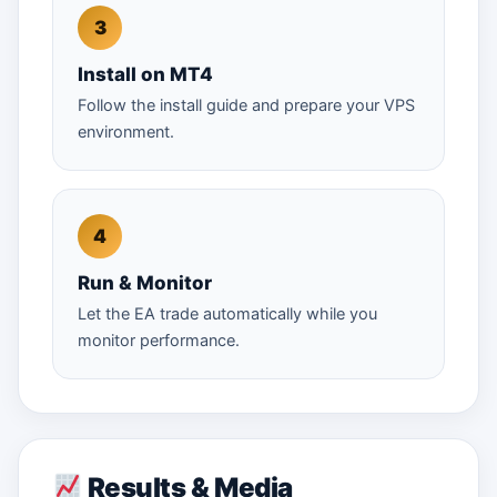
Install on MT4
Follow the install guide and prepare your VPS
environment.
Run & Monitor
Let the EA trade automatically while you
monitor performance.
Results & Media