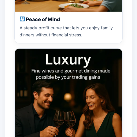
Peace of Mind
A steady profit curve that lets you enjoy family
dinners without financial stress.