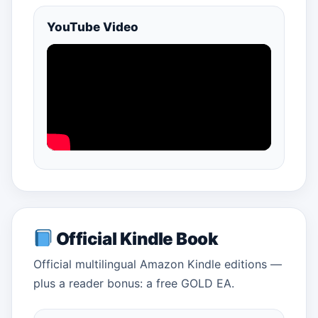
YouTube Video
Official Kindle Book
Official multilingual Amazon Kindle editions —
plus a reader bonus: a free GOLD EA.