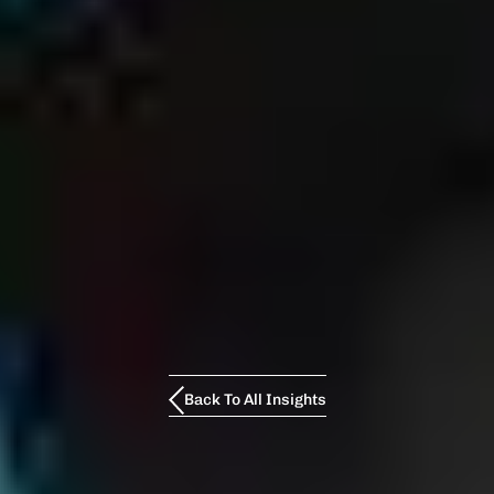
Back To All Insights