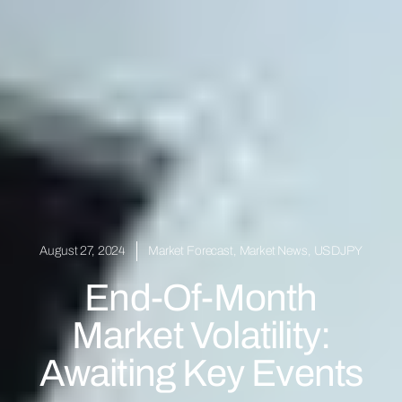
August 27, 2024
Market Forecast
,
Market News
,
USDJPY
End-Of-Month
Market Volatility:
Awaiting Key Events