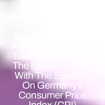
April 2, 2024
Market Forecast
,
Market News
European Markets
Are Set To Resume
Trading Today After
The Easter Holiday,
With The Spotlight
On Germany’s
Consumer Price
Index (CPI)