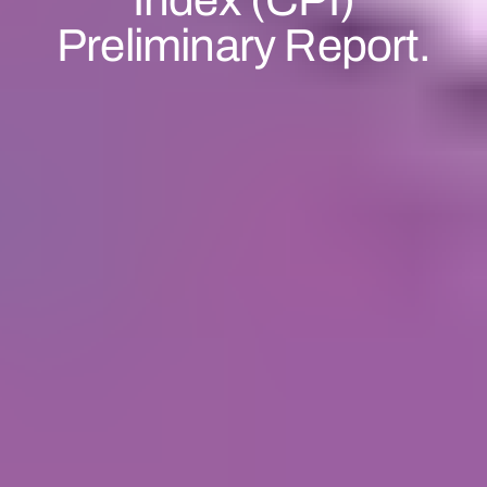
Preliminary Report.