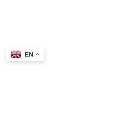
EN
Today, being Easter Monday, many countries are observing a