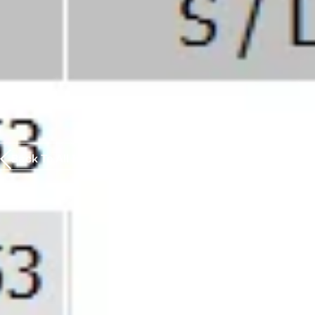
Back To All Insights