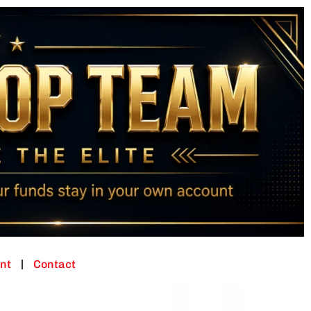
nt
Contact