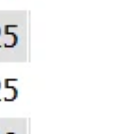
Still T
You’re