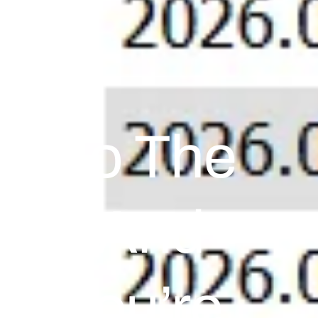
e To The
ocks And
If You’re