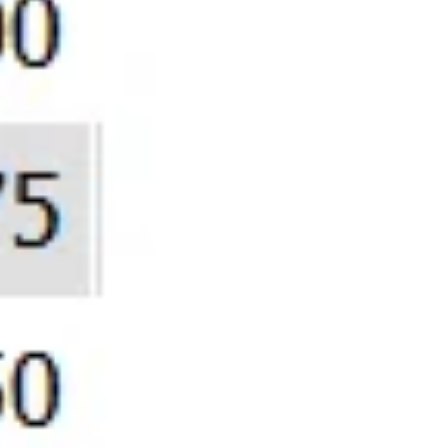
-61,516
Era Whe
GOLD Ris