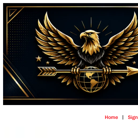
Home
Sign