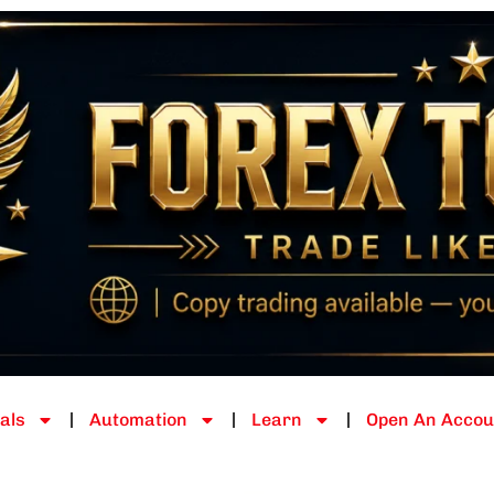
als
Automation
Learn
Open An Accou