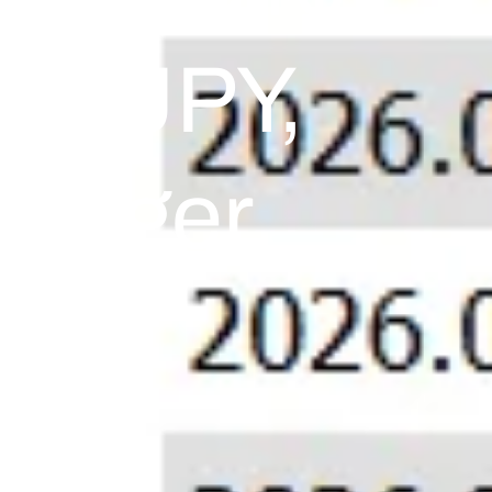
USD/JPY,
 Danger