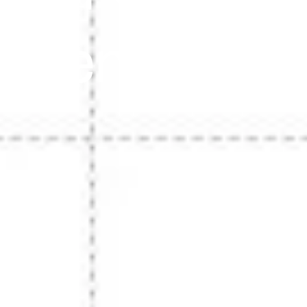
Scenario & 