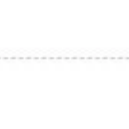
Market 