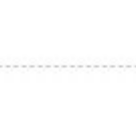
e Board
ence —