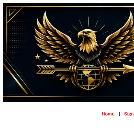
Home
Sign