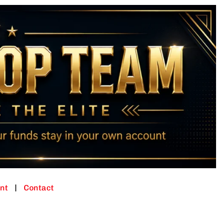
nt
Contact