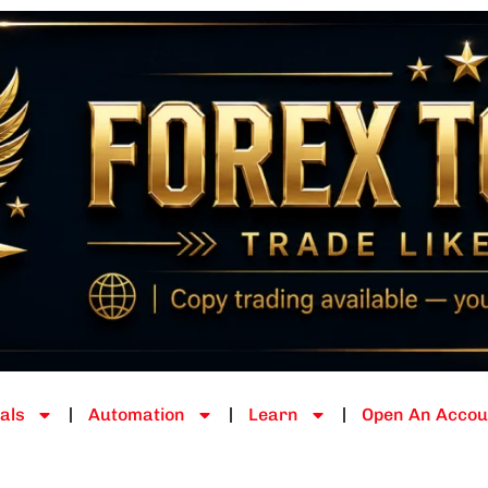
als
Automation
Learn
Open An Accou