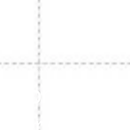
August 26, 2025
Market Forecast
,
Market News
. Conferenc
mer Confid