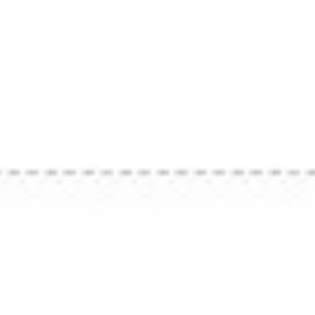
Back To All Insights