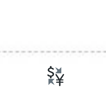
U.S
Consu