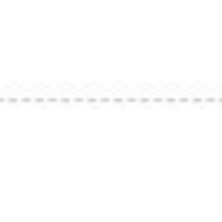
Strategy