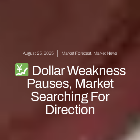
August 25, 2025
Market Forecast
,
Market News
Dollar Weakness
Pauses, Market
Searching For
Direction