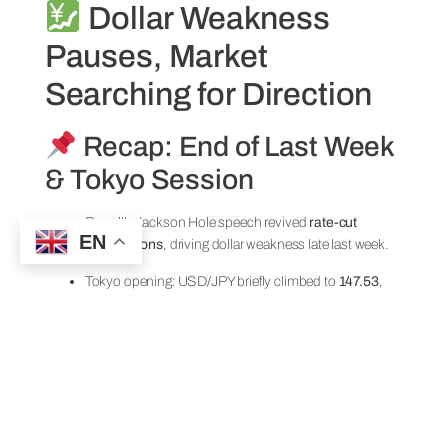
Dollar Weakness
Pauses, Market
Searching for Direction
Recap: End of Last Week
& Tokyo Session
Powell’s Jackson Hole speech revived
rate-cut
EN
expectations
, driving dollar weakness late last week.
Tokyo opening: USD/JPY briefly climbed to
147.53
,
but fell back to the low-147s in a corrective move.
U.S. equities supported
risk-on yen selling
, but
follow-through was limited.
With UK markets closed for
Summer Bank Holiday
,
liquidity remained thin and direction uncertain.