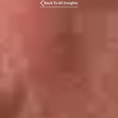
Back To All Insights