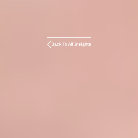
Back To All Insights