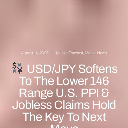
August 14, 2025
Market Forecast
,
Market News
USD/JPY Softens
To The Lower 146
Range U.S. PPI &
Jobless Claims Hold
The Key To Next