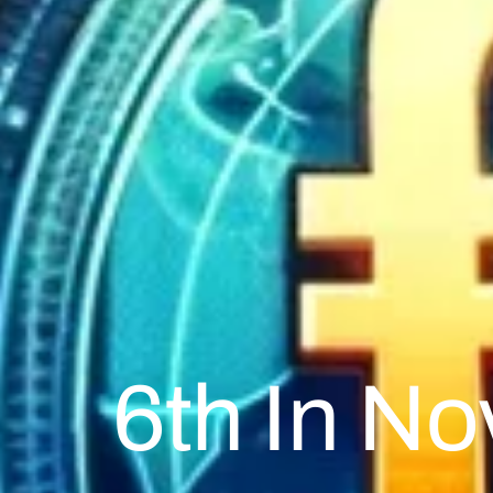
6th In N