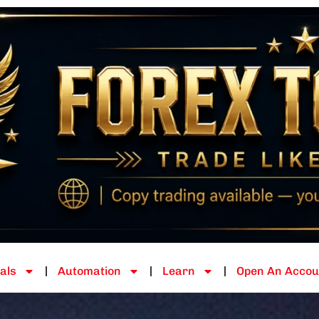
als
Automation
Learn
Open An Accou