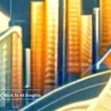
Back To All Insights