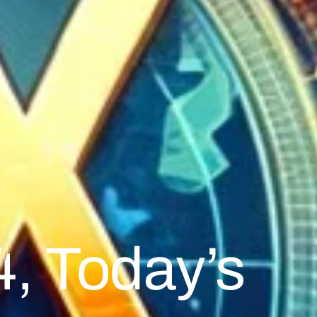
, Today’s