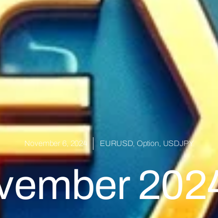
November 6, 2024
EURUSD
,
Option
,
USDJPY
ovember 2024