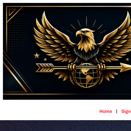
Home
Sign