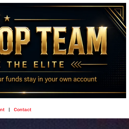
nt
Contact