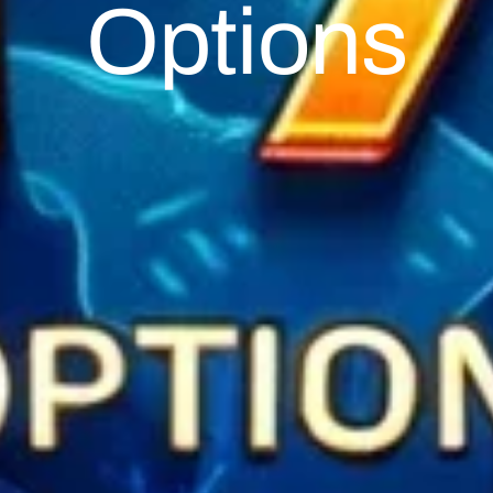
Options