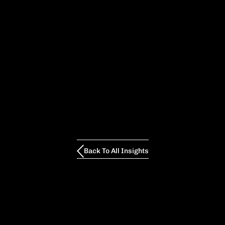
Back To All Insights