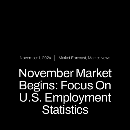
November 1, 2024
Market Forecast
,
Market News
November Market
Begins: Focus On
U.S. Employment
Statistics