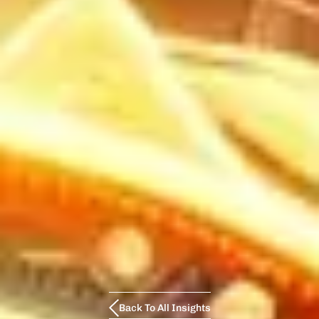
Back To All Insights