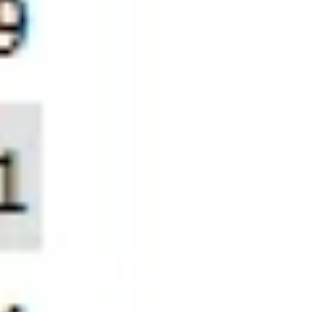
-7,55
Situation