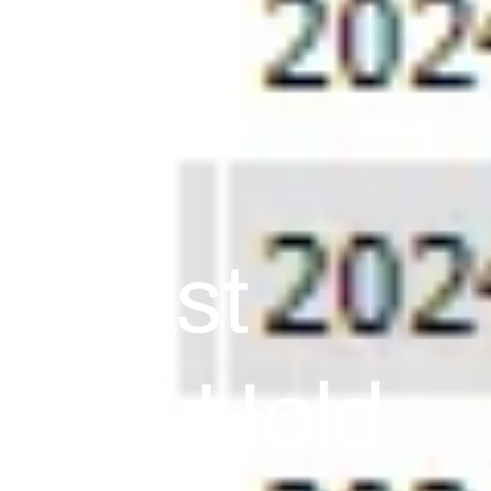
e East
s CPI Hold