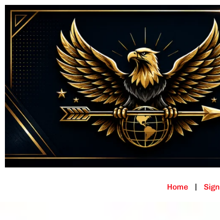
Home
Sign