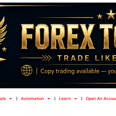
als
Automation
Learn
Open An Accou