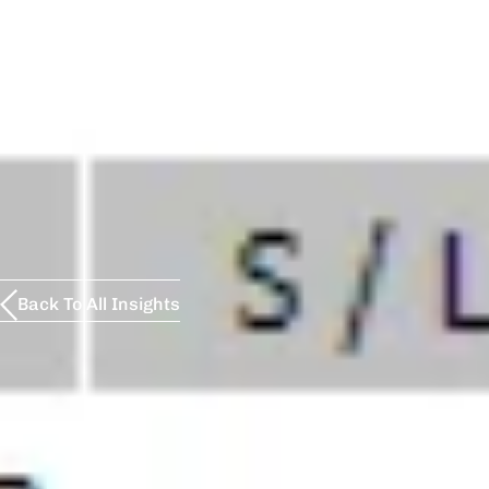
Back To All Insights