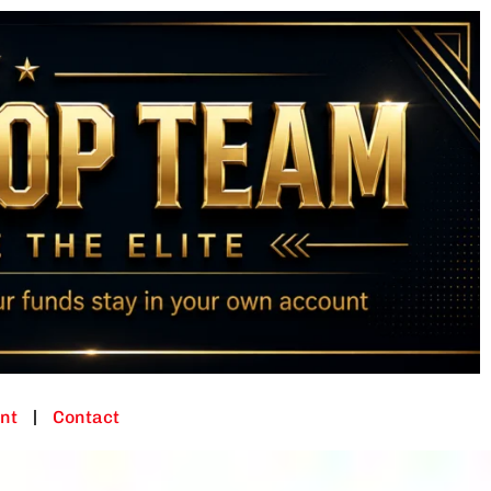
nt
Contact