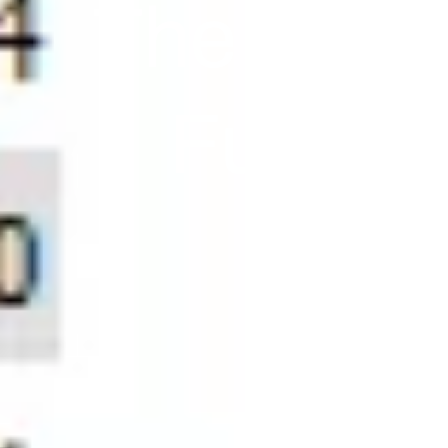
The Key! 
Future