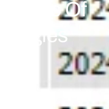
nalysis Of
ategies