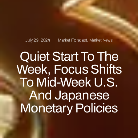
July 29, 2024
Market Forecast
,
Market News
Quiet Start To The
Week, Focus Shifts
To Mid-Week U.S.
And Japanese
Monetary Policies