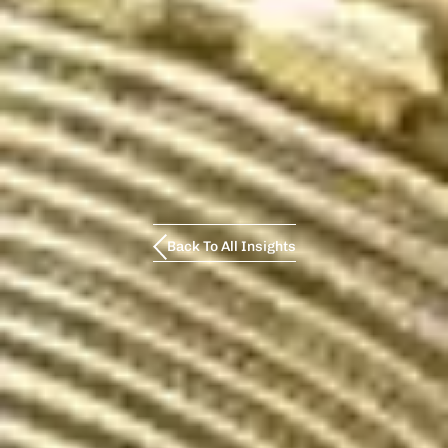
Back To All Insights