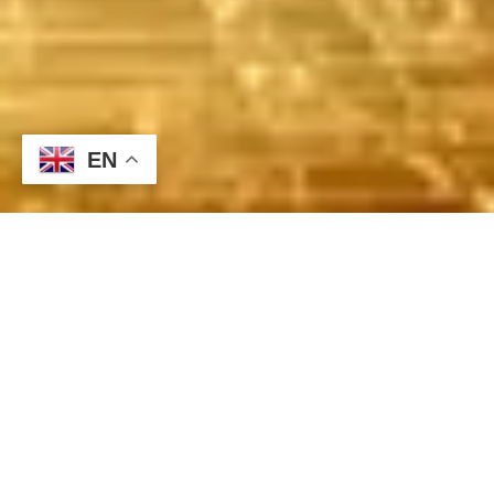
EN
Quiet Start to the Week, Focus Shifts to Mid-Week U.S. and
Japanese Monetary Policies