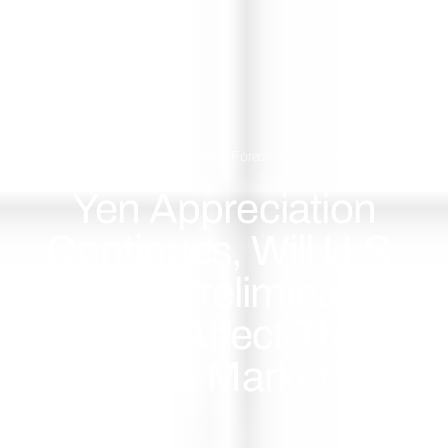
July 25, 2024
Market Forecast
,
Market News
Yen Appreciation
Continues, Will U.S.
GDP Preliminary
Data Affect The
Dollar Market?