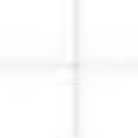
Back To All Insights