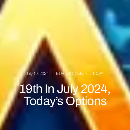
July 19, 2024
EURUSD
,
Option
,
USDJPY
19th In July 2024,
Today’s Options