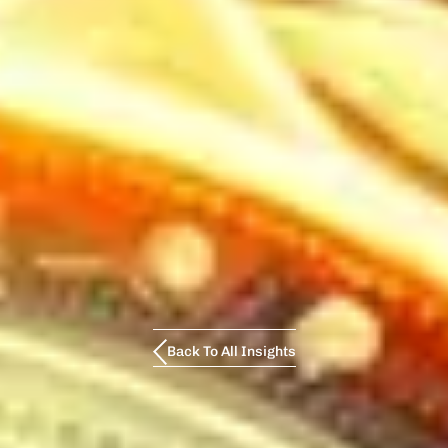
Back To All Insights