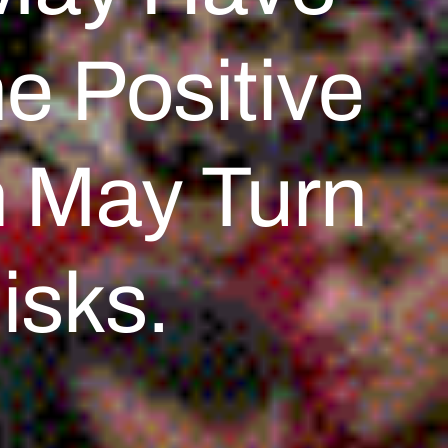
e Positive
n May Turn
isks.