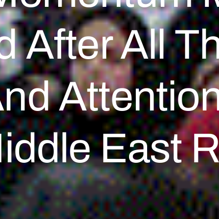
 After All Th
And Attentio
iddle East R