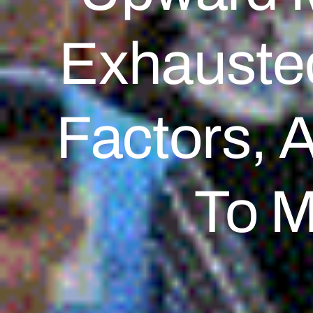
Exhausted
Factors, 
To M