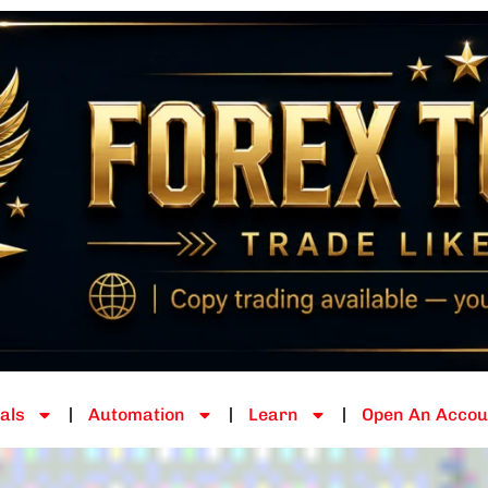
als
Automation
Learn
Open An Accou