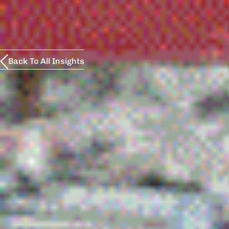
Back To All Insights