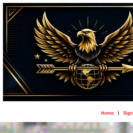
Home
Sign