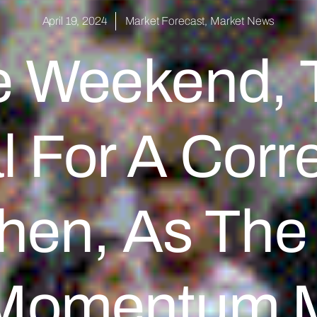
April 19, 2024
Market Forecast
,
Market News
e Weekend, T
l For A Corr
hen, As The 
Momentum 