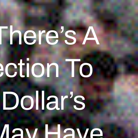
here’s A
ection To
Dollar’s
May Have