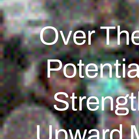
Over Th
Potentia
Strengt
Upward 