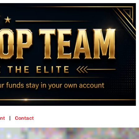
nt
Contact