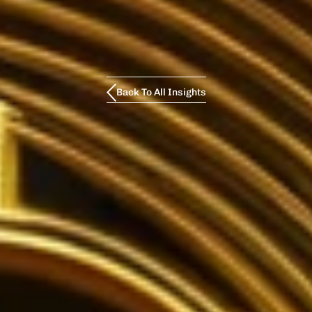
Back To All Insights