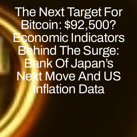
The Next Target For
Bitcoin: $92,500?
Economic Indicators
Behind The Surge:
Bank Of Japan’s
Next Move And US
Inflation Data