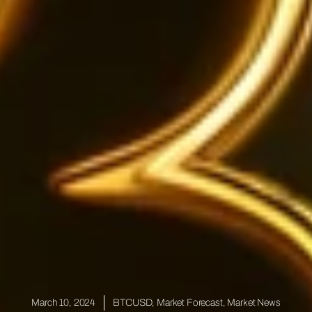
March 10, 2024
BTCUSD
,
Market Forecast
,
Market News