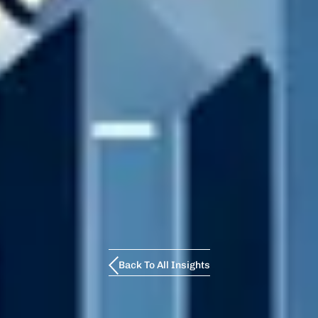
Back To All Insights