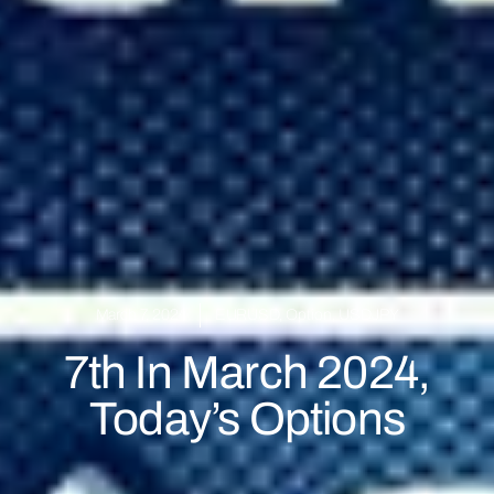
March 7, 2024
EURUSD
,
Option
,
USDJPY
7th In March 2024,
Today’s Options