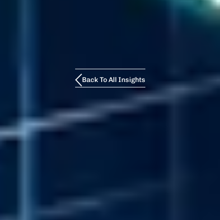
Back To All Insights