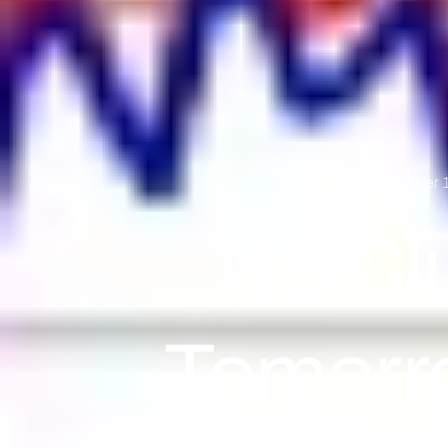
September 1
No Cl
Tomorr