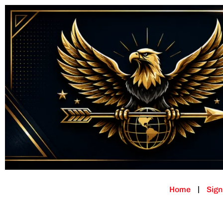
Home
Sign