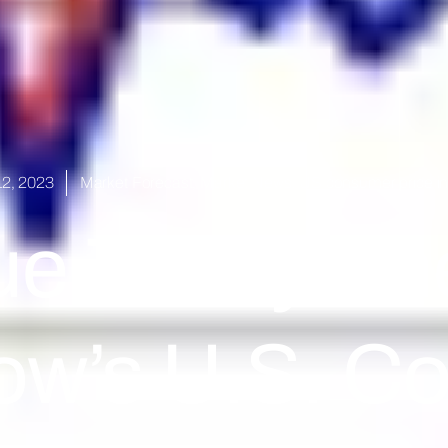
2, 2023
Market Forecast
,
Market News
,
US consumer price i
ue Today Ah
ow’s U.S. C