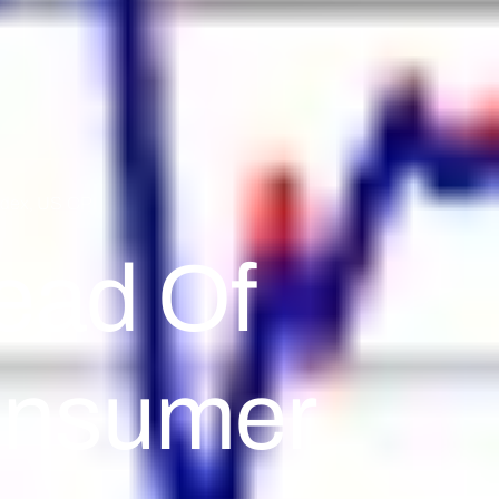
ndex
,
US CPI
ead Of
onsumer