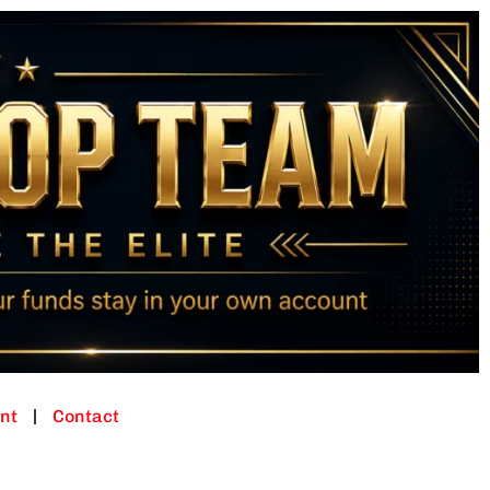
nt
Contact