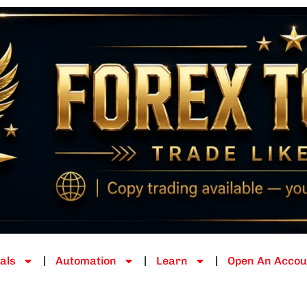
als
Automation
Learn
Open An Accou