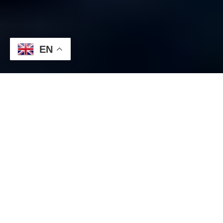
EN
EUR/USD:
1.1025 325 million
1.1085 634 million