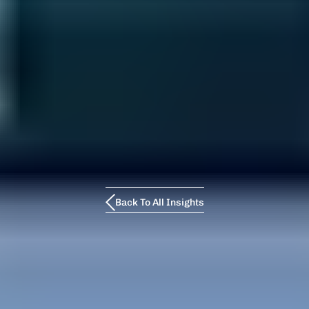
Back To All Insights