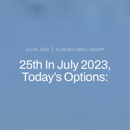
July 25, 2023
EURUSD
,
Option
,
USDJPY
25th In July 2023,
Today’s Options: