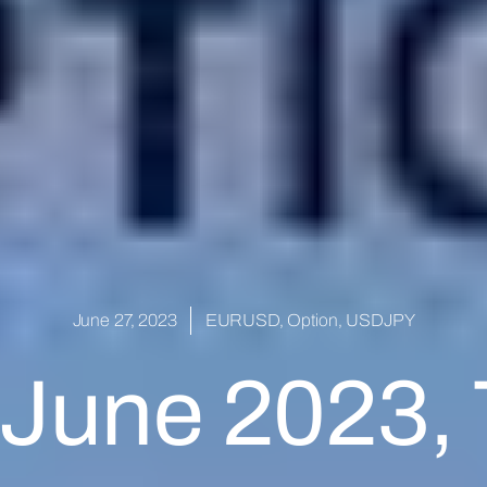
June 27, 2023
EURUSD
,
Option
,
USDJPY
 June 2023,