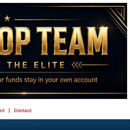
nt
Contact