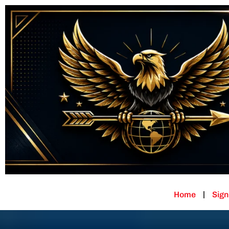
Home
Sign