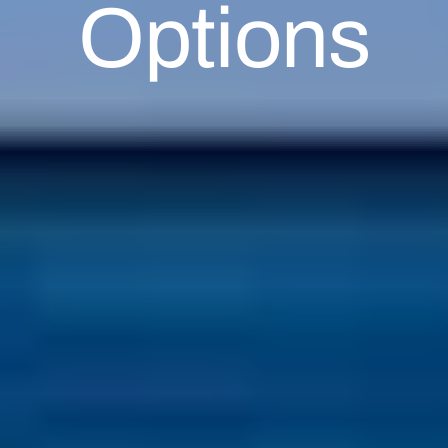
Options