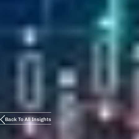
Back To All Insights