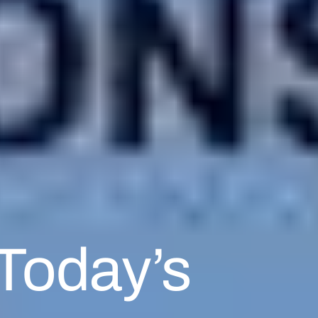
 Today’s