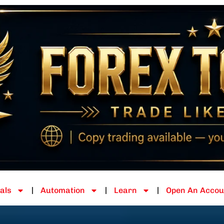
als
Automation
Learn
Open An Accou