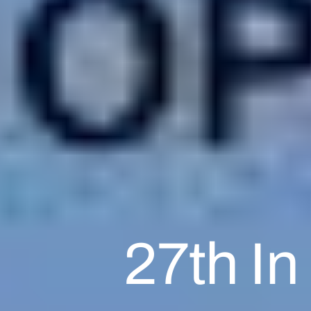
27th In