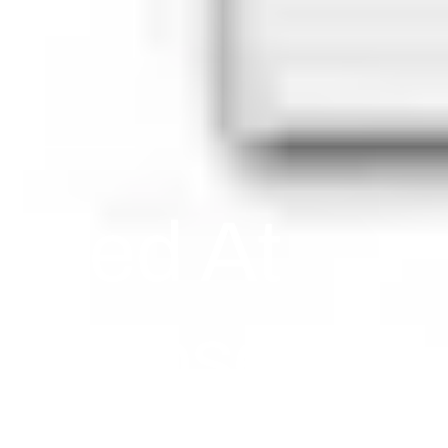
osed At
Is Closed