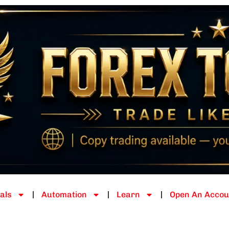
als
Automation
Learn
Open An Accou