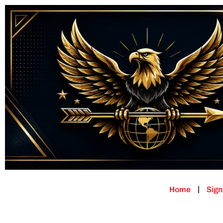
Home
Sign