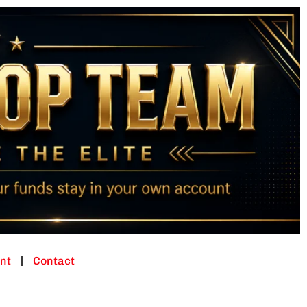
nt
Contact