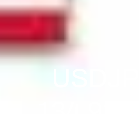
USDJPY
134.93. 