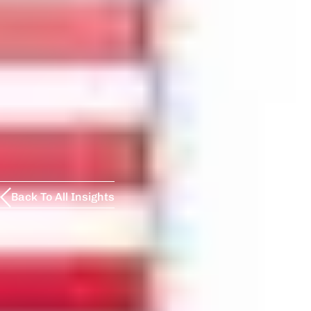
Back To All Insights