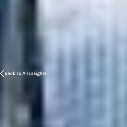
Back To All Insights