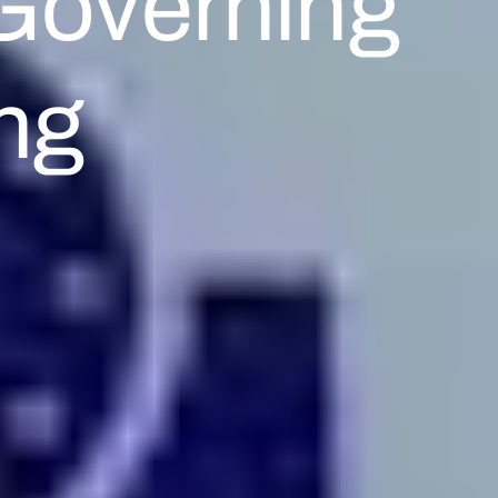
Governing
ng