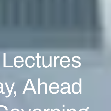
 Lectures
ay, Ahead