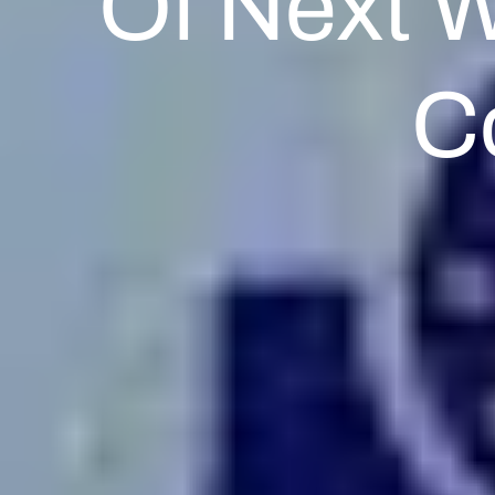
Of Next 
C