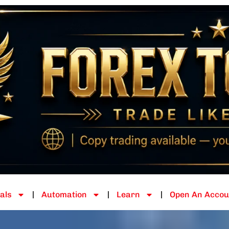
als
Automation
Learn
Open An Accou