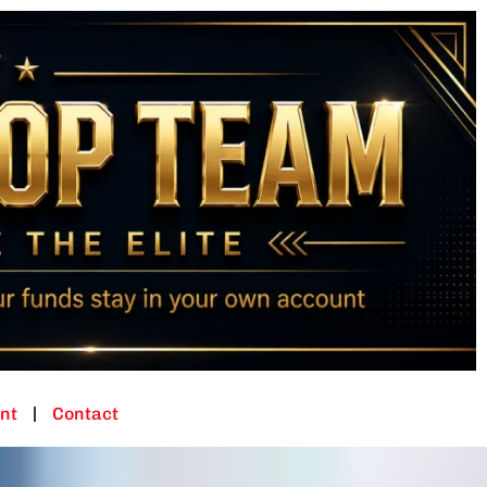
nt
Contact