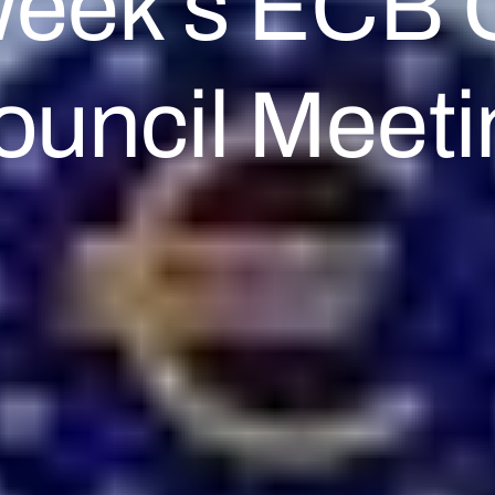
Week’s ECB 
ouncil Meeti