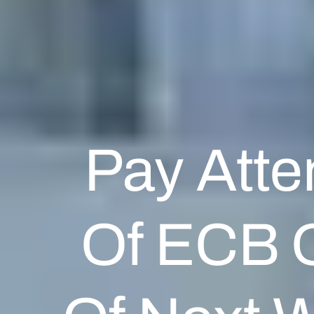
Pay Atte
Of ECB O