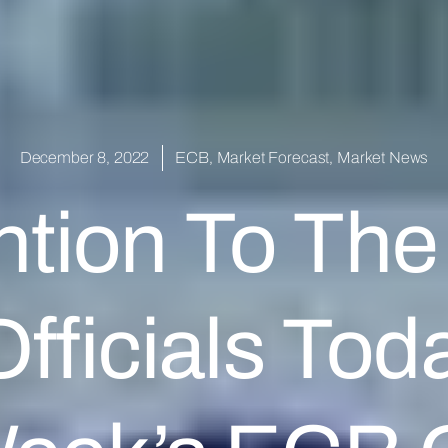
December 8, 2022
ECB
,
Market Forecast
,
Market News
ntion To The
fficials Tod