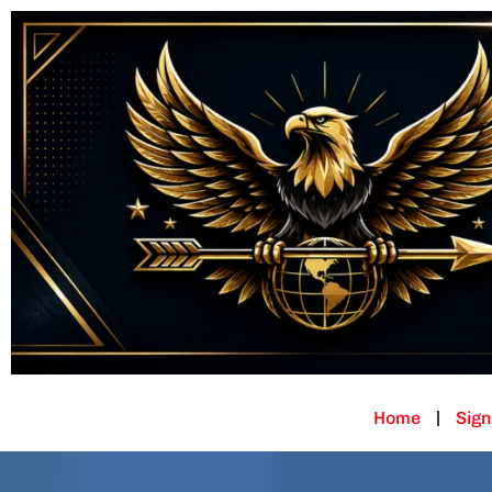
Home
Sign