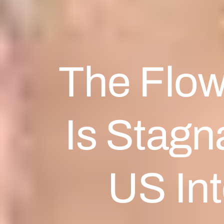
The Flow
Is Stagn
US Int