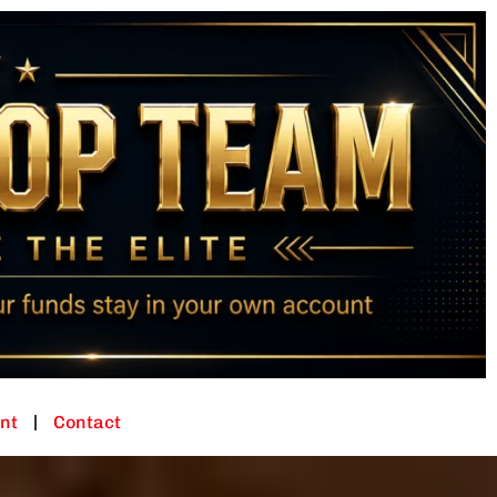
nt
Contact