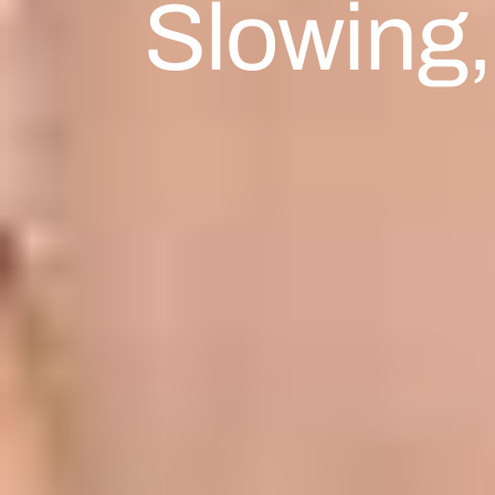
Slowing,