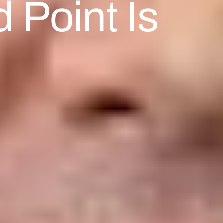
 Point Is