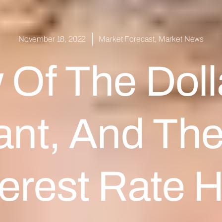
November 18, 2022
Market Forecast
,
Market News
 Of The Doll
ant, And Th
erest Rate H