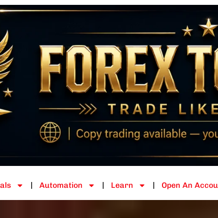
als
Automation
Learn
Open An Accou