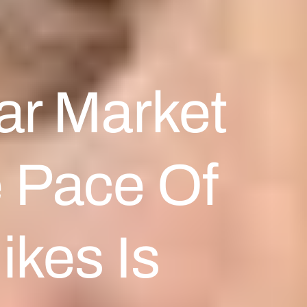
ar Market
e Pace Of
ikes Is