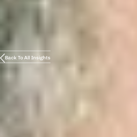
Back To All Insights