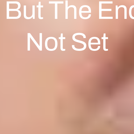
 But The End
Not Set