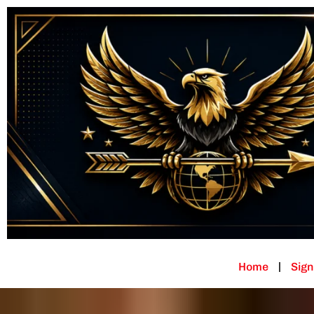
Home
Sign