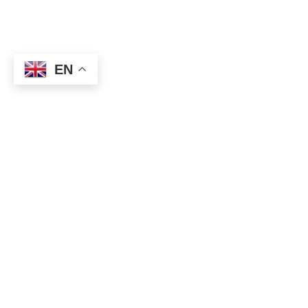
EN
※ Do you want to know all
Trading Signals for Win?
Please
try
Premium member Free Trial
!
The US ISM non-manufacturing business condition index for
August will be announced today. Most expectation is 57.0,