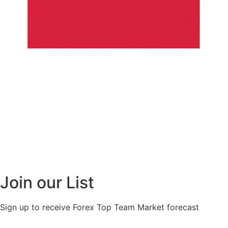
Join our List
Sign up to receive Forex Top Team Market forecast