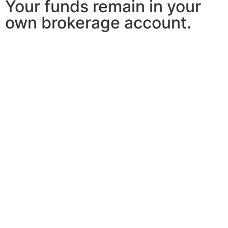
Your funds remain in your
own brokerage account.