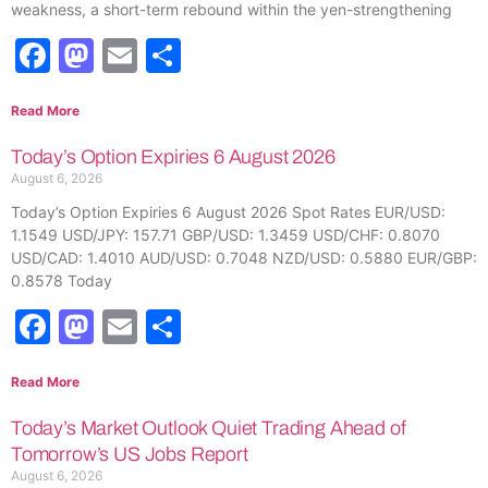
weakness, a short-term rebound within the yen-strengthening
Facebook
Mastodon
Email
Share
Read More
Today’s Option Expiries 6 August 2026
August 6, 2026
Today’s Option Expiries 6 August 2026 Spot Rates EUR/USD:
1.1549 USD/JPY: 157.71 GBP/USD: 1.3459 USD/CHF: 0.8070
USD/CAD: 1.4010 AUD/USD: 0.7048 NZD/USD: 0.5880 EUR/GBP:
0.8578 Today
Facebook
Mastodon
Email
Share
Read More
Today’s Market Outlook Quiet Trading Ahead of
Tomorrow’s US Jobs Report
August 6, 2026