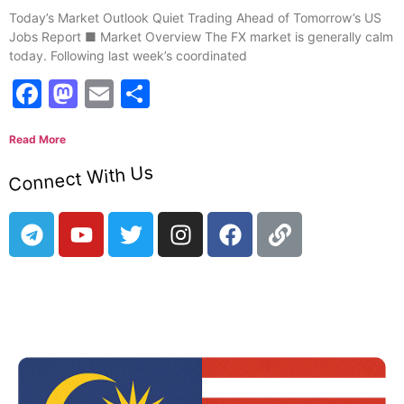
Today’s Market Outlook Quiet Trading Ahead of Tomorrow’s US
Jobs Report ■ Market Overview The FX market is generally calm
today. Following last week’s coordinated
Facebook
Mastodon
Email
Share
Read More
Connect With Us