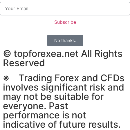
Subscribe
No thanks.
© topforexea.net All Rights
Reserved
※ Trading Forex and CFDs
involves significant risk and
may not be suitable for
everyone. Past
performance is not
indicative of future results.