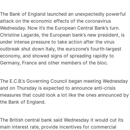
The Bank of England launched an unexpectedly powerful
attack on the economic effects of the coronavirus
Wednesday. Now it’s the European Central Bank’s turn.
Christine Lagarde, the European bank’s new president, is
under intense pressure to take action after the virus
outbreak shut down Italy, the eurozone’s fourth-largest
economy, and showed signs of spreading rapidly to
Germany, France and other members of the bloc.
The E.C.B.’s Governing Council began meeting Wednesday
and on Thursday is expected to announce anti-crisis
measures that could look a lot like the ones announced by
the Bank of England.
The British central bank said Wednesday it would cut its
main interest rate, provide incentives for commercial