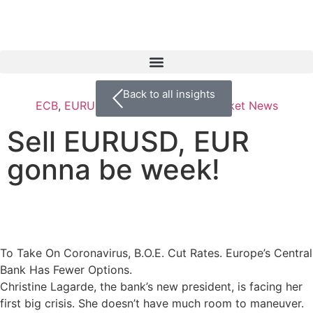
March 11, 2020
Back to all insights
ECB
,
EURUSD
,
Market Forecast
,
Market News
Sell EURUSD, EUR
gonna be week!
To Take On Coronavirus, B.O.E. Cut Rates. Europe’s Central
Bank Has Fewer Options.
Christine Lagarde, the bank’s new president, is facing her
first big crisis. She doesn’t have much room to maneuver.