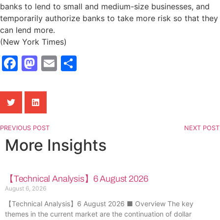
banks to lend to small and medium-size businesses, and
temporarily authorize banks to take more risk so that they
can lend more.
(New York Times)
Facebook
Mastodon
Email
Share
PREVIOUS POST
NEXT POST
More Insights
【Technical Analysis】6 August 2026
August 6, 2026
【Technical Analysis】6 August 2026 ■ Overview The key
themes in the current market are the continuation of dollar