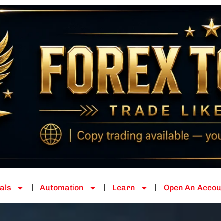
als
Automation
Learn
Open An Accou