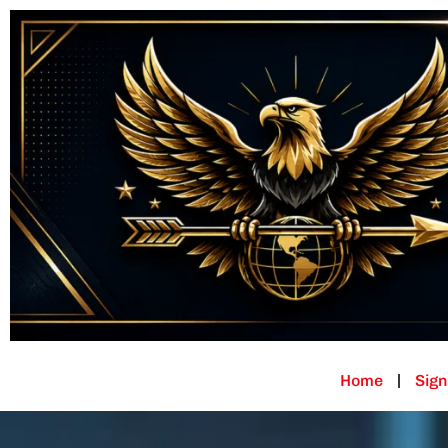
Home
Sign