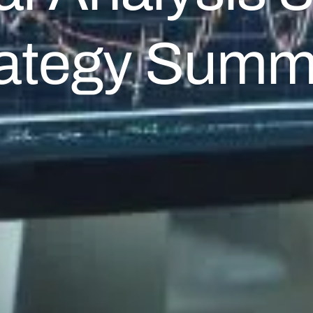
rategy Summ