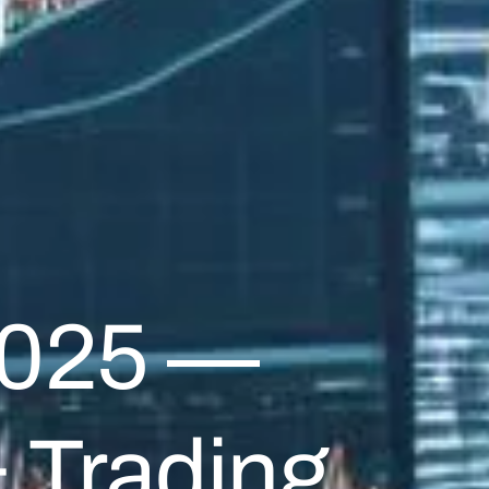
2025 —
& Trading