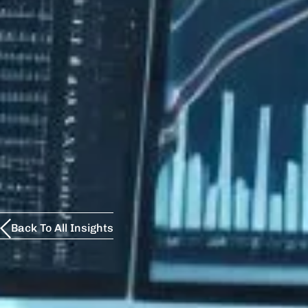
Back To All Insights