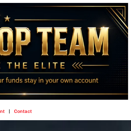
nt
Contact