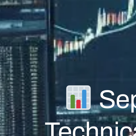
Sep
Technica