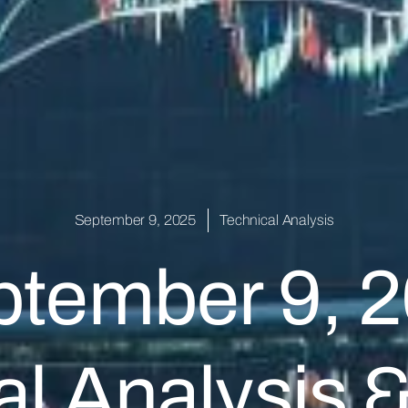
September 9, 2025
Technical Analysis
tember 9, 
l Analysis 