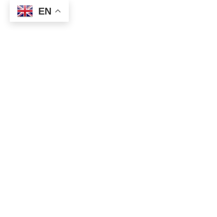
EN
Position Report
USDJPY
: New buy entry at
146.93
with a stop at
146.43
.