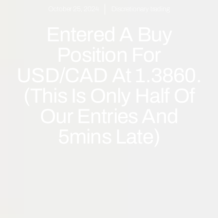
October 25, 2024
Discretionary trading
Entered A Buy
Position For
USD/CAD At 1.3860.
(This Is Only Half Of
Our Entries And
5mins Late)