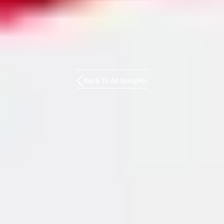
Back To All Insights