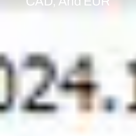
CAD, And EUR