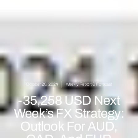
October 20, 2024
Weekly Report & Forecast
-35,258 USD Next
Week’s FX Strategy:
Outlook For AUD,