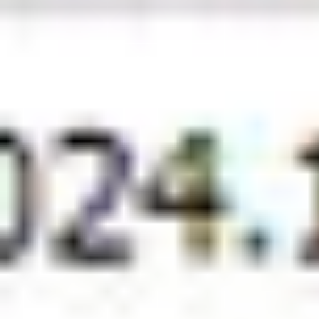
Back To All Insights