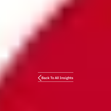
Back To All Insights