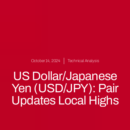
October 14, 2024
Technical Analysis
US Dollar/Japanese
Yen (USD/JPY): Pair
Updates Local Highs