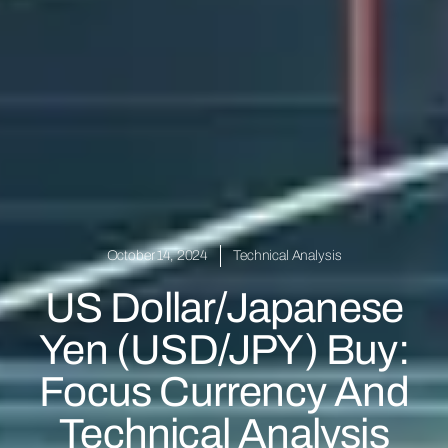
October 14, 2024
Technical Analysis
US Dollar/Japanese
Yen (USD/JPY) Buy:
Focus Currency And
Technical Analysis