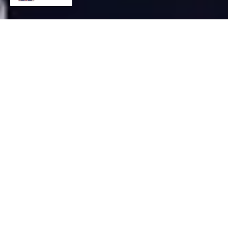
US Dollar/Japanese Yen
(USD/JPY) Buy: Focus
Currency and Technical
Analysis (1-Hour Chart)
October 14, 2024
Euro/US Dollar (EUR/USD) Sell