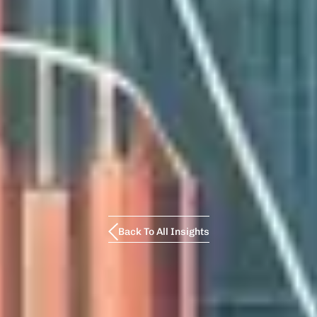
Back To All Insights