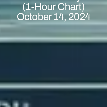
(1-Hour Chart)
October 14, 2024