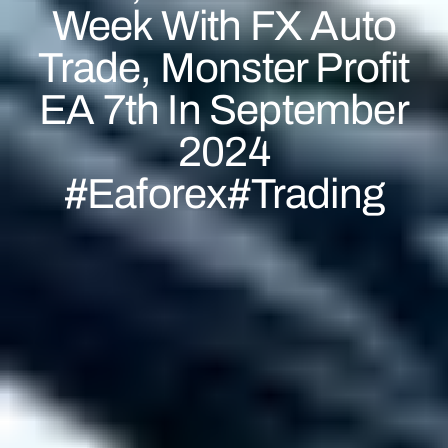
Week With FX Auto
Trade, Monster Profit
EA 7th In September
2024
#eaforex#trading