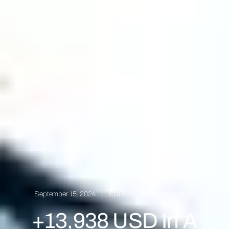
September 15, 2024
EURUSD
,
Monster Profit EA
+13,938 USD In A