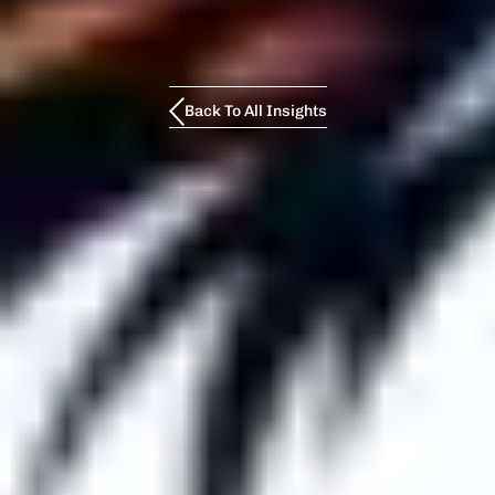
Back To All Insights