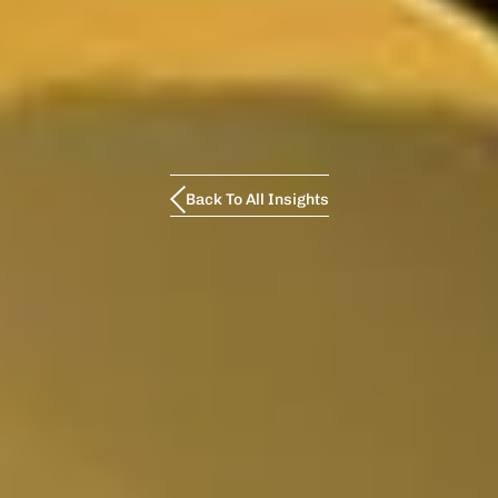
Back To All Insights