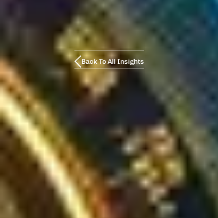
Back To All Insights