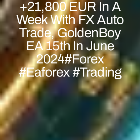
+21,800 EUR In A
Week With FX Auto
Trade, GoldenBoy
EA 15th In June
2024#forex
#eaforex #trading