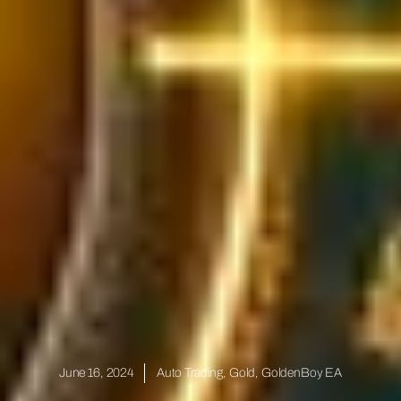
June 16, 2024
Auto Trading
,
Gold
,
GoldenBoy EA