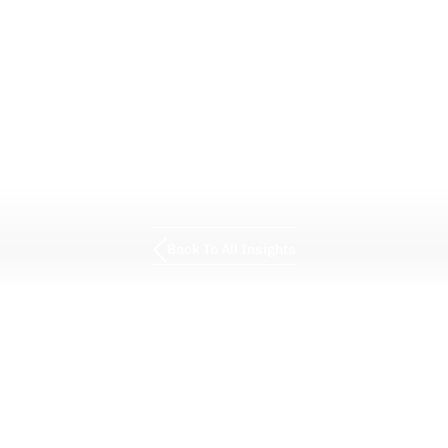
Back To All Insights