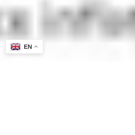
EN
This week, the dollar market has been turbulent. While rising
US bond yields are exerting upward pressure on the dollar,