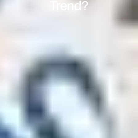
Trend?