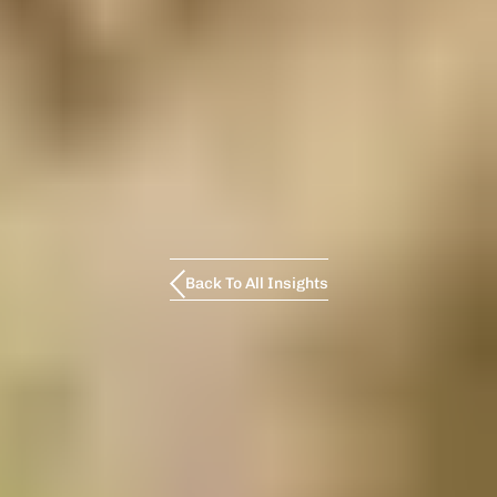
Back To All Insights