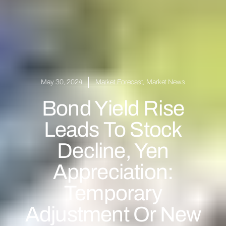
May 30, 2024
Market Forecast
,
Market News
Bond Yield Rise
Leads To Stock
Decline, Yen
Appreciation:
Temporary
Adjustment Or New