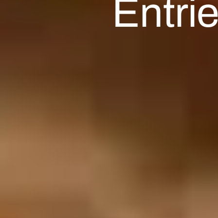
Entri