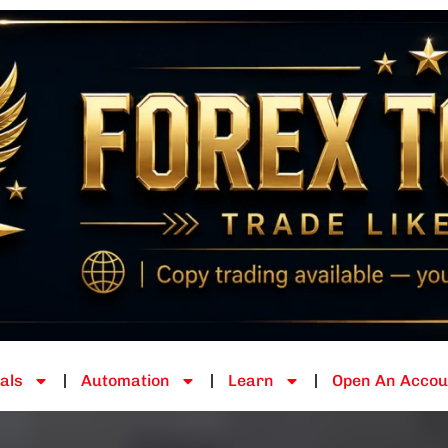
als
Automation
Learn
Open An Accou