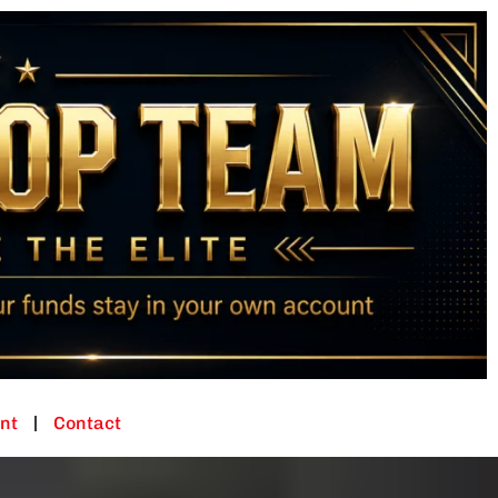
nt
Contact