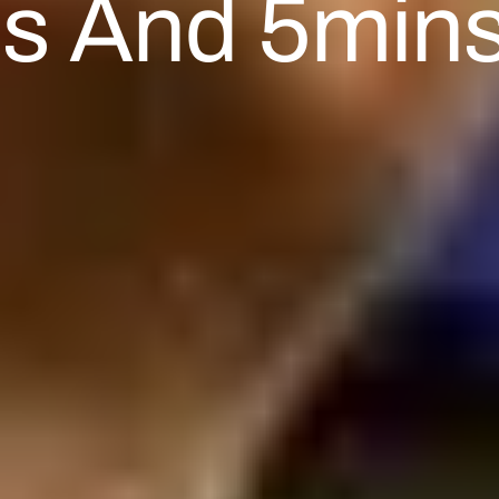
es And 5mins