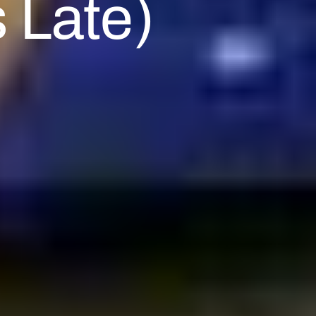
 Late)