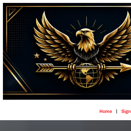
Home
Sign