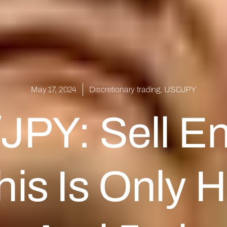
May 17, 2024
Discretionary trading
,
USDJPY
PY: Sell En
is Is Only H