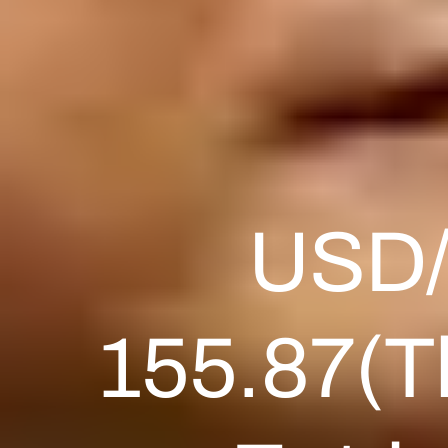
USD/J
155.87(Th