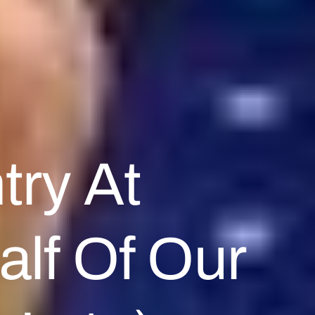
try At
alf Of Our