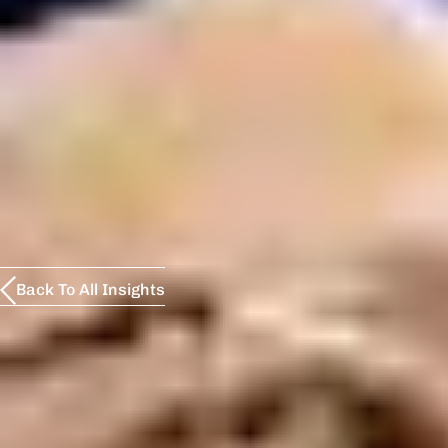
Back To All Insights