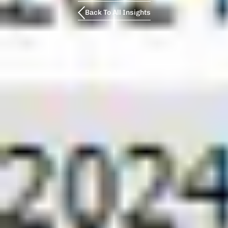
Back To All Insights