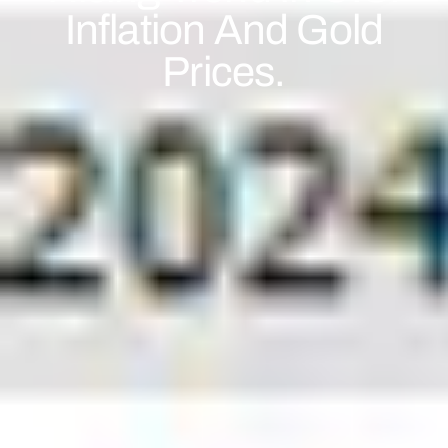
Inflation And Gold
Prices.