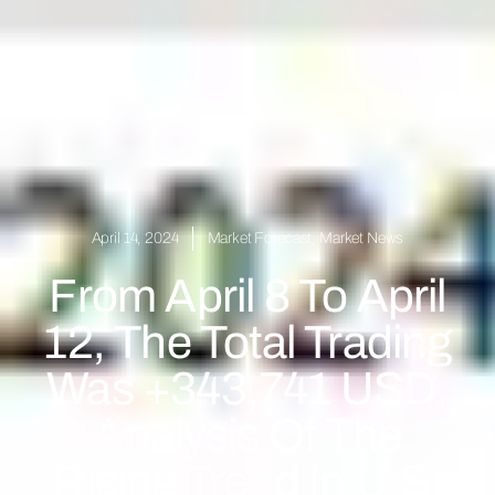
April 14, 2024
Market Forecast
,
Market News
From April 8 To April
12, The Total Trading
Was +343,741 USD.
Analysis Of The
Rising Trend In U.S.