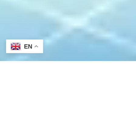
EN
This week begins with a quiet start. The US inflation indicators
released last week showed a temporary easing, indicating a