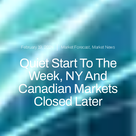
February 19, 2024
Market Forecast
,
Market News
Quiet Start To The
Week, NY And
Canadian Markets
Closed Later