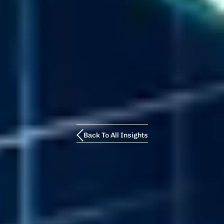
Back To All Insights