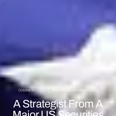
October 24, 2023
Market Forecast
,
Market News
A Strategist From A
Major US Securities