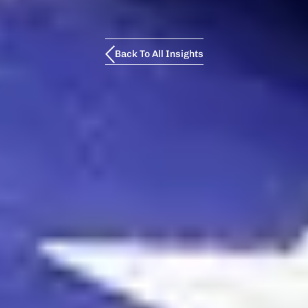
Back To All Insights