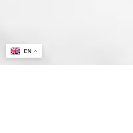
EN
They suggest that the factors supporting a stronger dollar