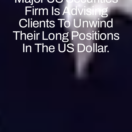
Firm Is Advising
Clients To Unwind
Their Long Positions
In The US Dollar.