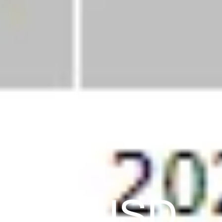
0,732 USD