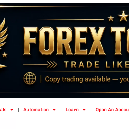
als
Automation
Learn
Open An Accou