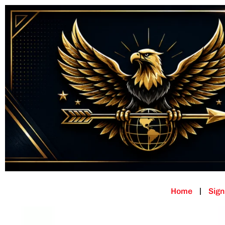
Home
Sign