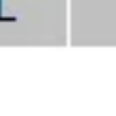
Septembe