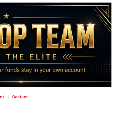
nt
Contact