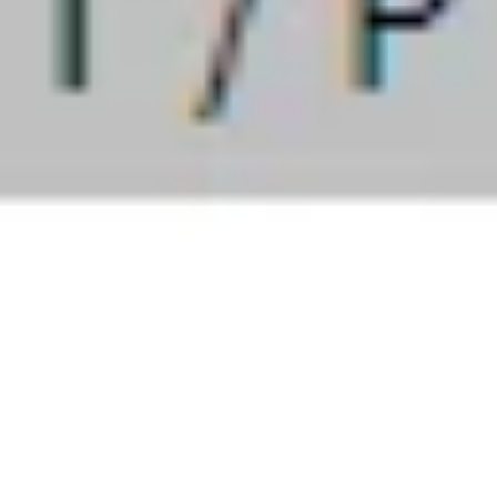
September 30, 2023
Discretionary trading
r 2023 + 6