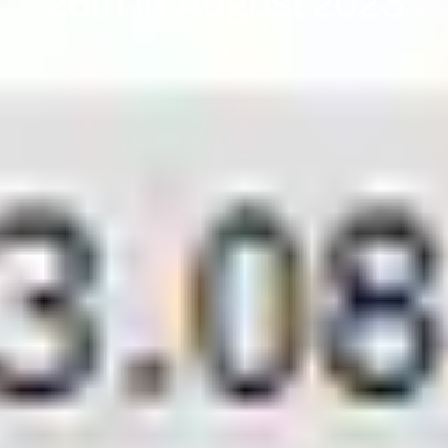
26th In August 2023