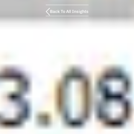
Back To All Insights