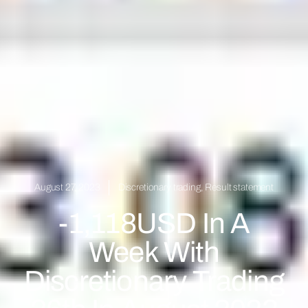
August 27, 2023
Discretionary trading
,
Result statement
-1,118USD In A
Week With
Discretionary Trading