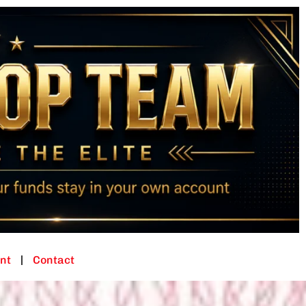
nt
Contact