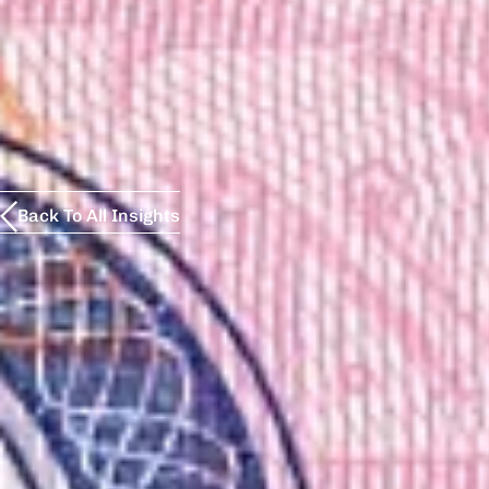
Back To All Insights