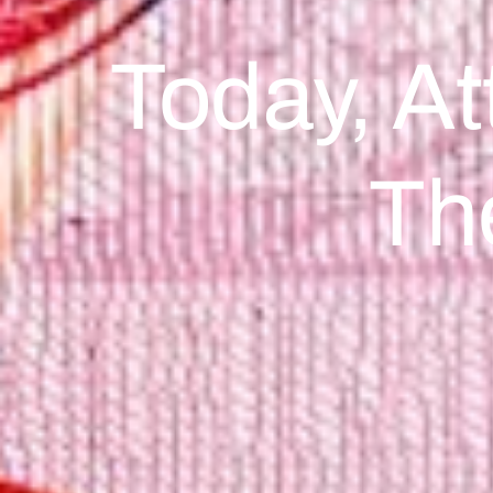
Today, At
Th