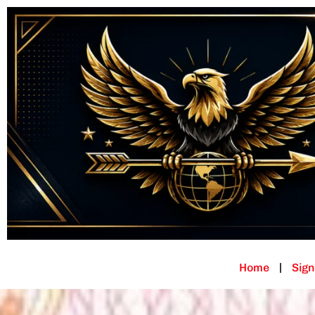
Home
Sign