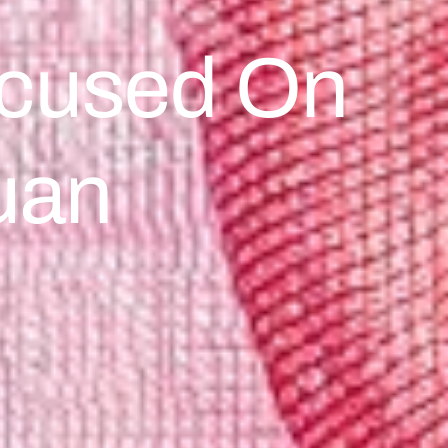
Focused On
uan