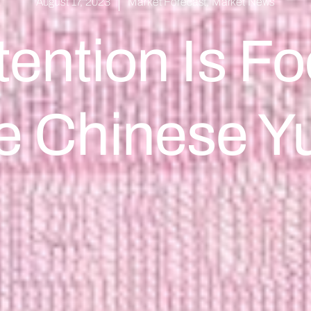
August 17, 2023
Market Forecast
,
Market News
tention Is 
e Chinese Y