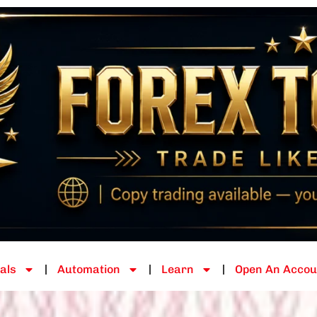
als
Automation
Learn
Open An Accou