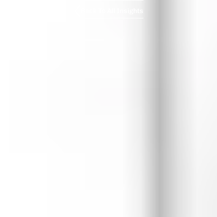
Back To All Insights