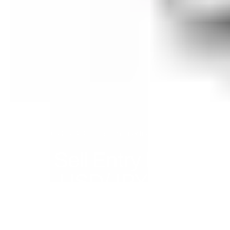
August 2, 2023
Discretionary trading
,
USDJPY
Sell Entry For
USD/JPY At
143.04 (This Is Only
Half Of Our Entries