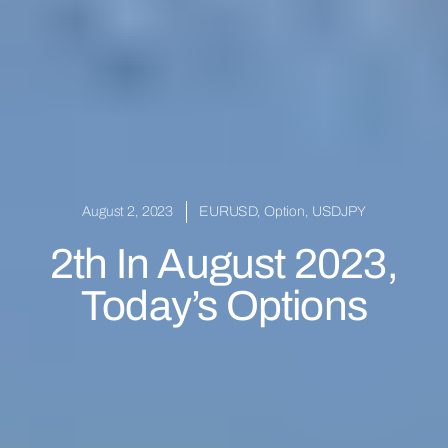
August 2, 2023
EURUSD
,
Option
,
USDJPY
2th In August 2023,
Today’s Options