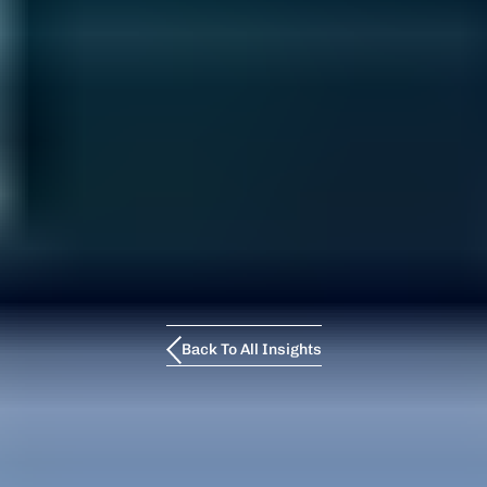
Back To All Insights