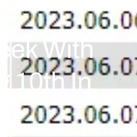
eek With
g 10th In