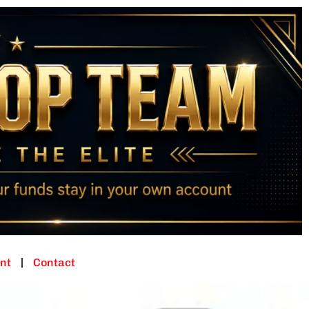
nt
Contact