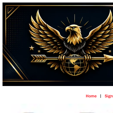
Home
Sign