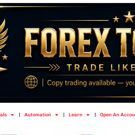
als
Automation
Learn
Open An Accou