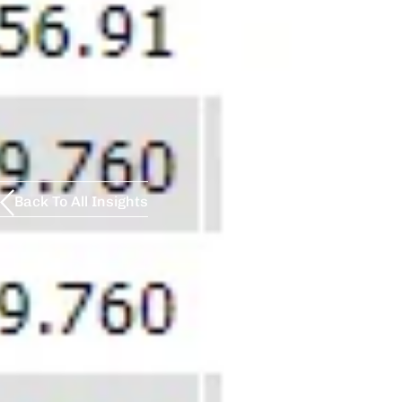
Back To All Insights