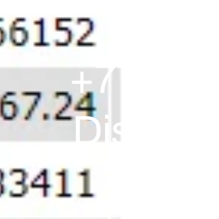
+77,910
Discreti