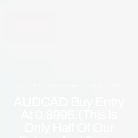
June 9, 2023
AUDCAD
,
Market Forecast
,
Market News
AUDCAD Buy Entry
At 0.8995.(This Is
Only Half Of Our