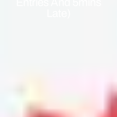
Entries And 5mins
Late)