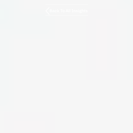
Back To All Insights